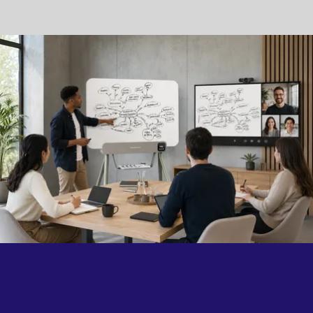
collaboration happens.
Because the best technology doesn't change the way
people work. It simply brings them closer.