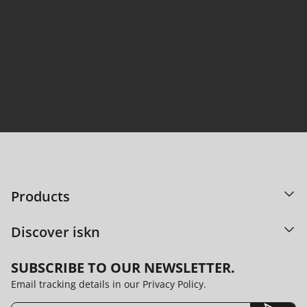
95% satisfaction. Countless ideas shared.
DISCOVER OUR TECHNOLOGY
Products
Discover iskn
SUBSCRIBE TO OUR NEWSLETTER.
Email tracking details in our Privacy Policy.