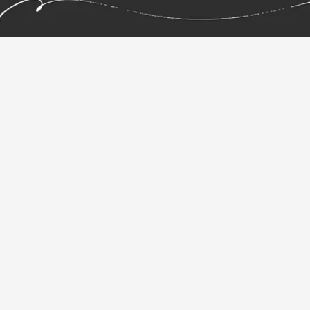
your ideas.
Pen & Paper Graphic
Tablet.
Repaper, the simplicity of pencil on paper. The
power of a graphics tablet.
Repaper combines the sensation of drawing on paper
with the freedom of digital creation. Draw naturally
with your favorite pen, on real paper, while Repaper
captures every stroke in real time -- preserving the