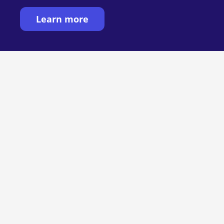
Learn more
Want to see MIRRA
in action?
See MIRRA in action: handwriting and
digital collaboration, together. Book a