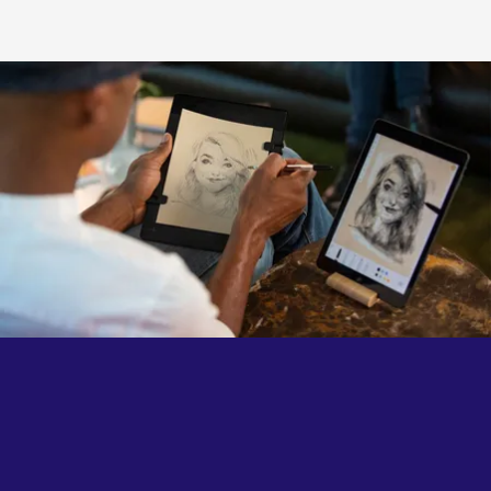
authenticity of each gesture.
The familiar feel of traditional drawing, now connected
to the endless possibilities of the digital world.